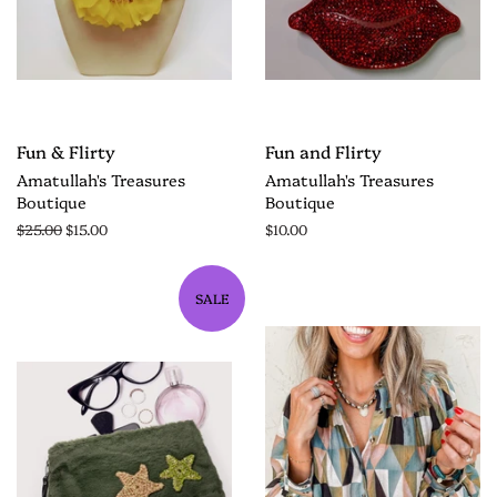
Fun & Flirty
Fun and Flirty
Amatullah's Treasures
Amatullah's Treasures
Boutique
Boutique
$25.00
$15.00
$10.00
SALE