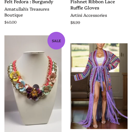
Felt Fedora : Burgundy
Fishnet Ribbon Lace
Ruffle Gloves
Amatullah's Treasures
Boutique
Artini Accessories
$40.00
$8.99
SALE