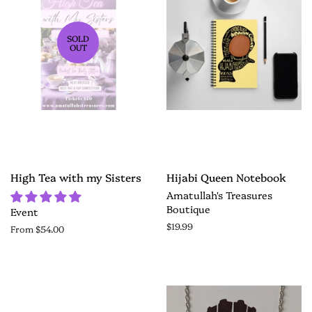
SOLD
OUT
High Tea with my Sisters
Hijabi Queen Notebook
Amatullah's Treasures
Boutique
Event
$19.99
From $54.00