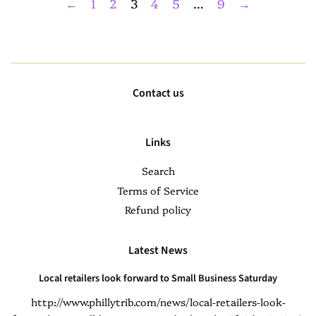
←
1
2
3
4
5
…
9
→
Contact us
Links
Search
Terms of Service
Refund policy
Latest News
Local retailers look forward to Small Business Saturday
http://www.phillytrib.com/news/local-retailers-look-