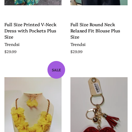
Full Size Printed V-Neck
Full Size Round Neck
Dress with Pockets Plus
Relaxed Fit Blouse Plus
Size
Size
Trendsi
Trendsi
$29.99
$29.99
SALE