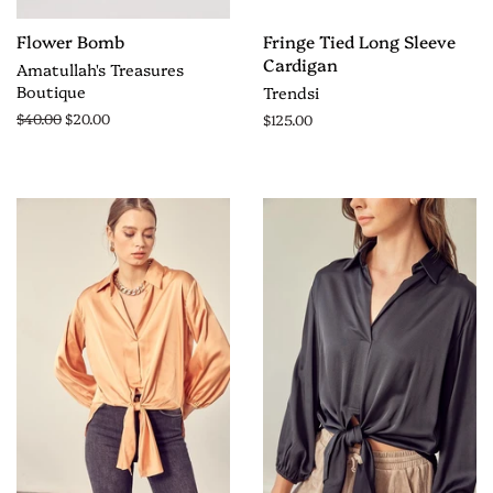
Flower Bomb
Fringe Tied Long Sleeve
Cardigan
Amatullah's Treasures
Boutique
Trendsi
$40.00
$20.00
$125.00