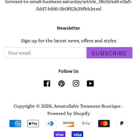
forward-to-small-business-saturday/article_0fe3d4a9-e0a5-
5dd7-bfd6-0b0f62b39fbb.html
Newsletter
Sign up for the latest news, offers and styles
SUBSCRIBE
Follow Us
Facebook
Pinterest
Instagram
YouTube
Copyright © 2026,
Amatullah's Treasures Boutique
.
Powered by Shopify