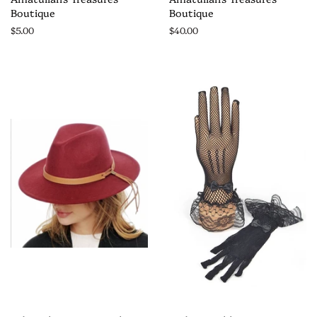
Boutique
Boutique
$5.00
$40.00