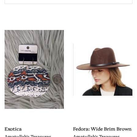
Exotica
Fedora: Wide Brim Brown
Amatullah's Treasures
Amatullah's Treasures