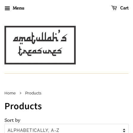
Menu
Cart
›
Home
Products
Products
Sort by