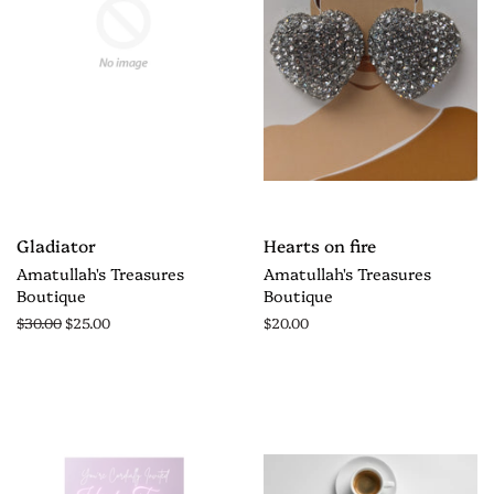
Gladiator
Hearts on fire
Amatullah's Treasures
Amatullah's Treasures
Boutique
Boutique
$30.00
$25.00
$20.00