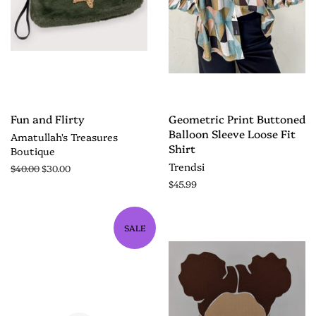
Fun and Flirty
Geometric Print Buttoned
Balloon Sleeve Loose Fit
Amatullah's Treasures
Shirt
Boutique
Trendsi
$40.00
$30.00
$45.99
SALE