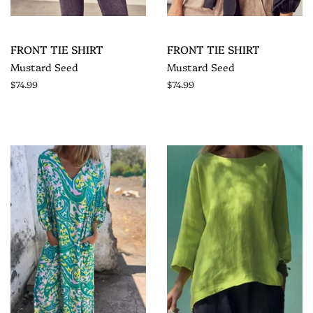
FRONT TIE SHIRT
FRONT TIE SHIRT
Mustard Seed
Mustard Seed
$74.99
$74.99