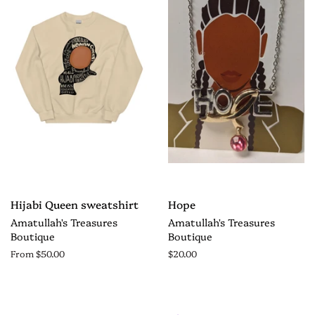
Hijabi Queen sweatshirt
Hope
Amatullah's Treasures
Amatullah's Treasures
Boutique
Boutique
From $50.00
$20.00