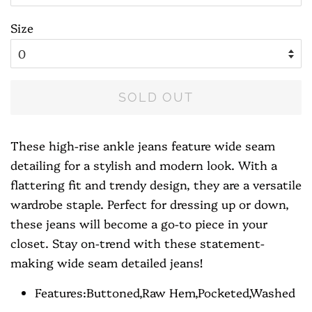
Size
SOLD OUT
These high-rise ankle jeans feature wide seam
detailing for a stylish and modern look. With a
flattering fit and trendy design, they are a versatile
wardrobe staple. Perfect for dressing up or down,
these jeans will become a go-to piece in your
closet. Stay on-trend with these statement-
making wide seam detailed jeans!
Features:Buttoned,Raw Hem,Pocketed,Washed