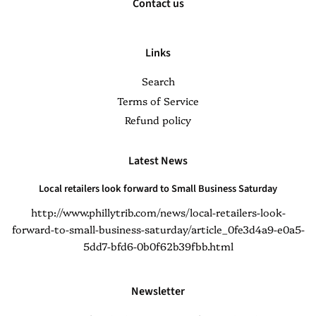
Contact us
Links
Search
Terms of Service
Refund policy
Latest News
Local retailers look forward to Small Business Saturday
http://www.phillytrib.com/news/local-retailers-look-
forward-to-small-business-saturday/article_0fe3d4a9-e0a5-
5dd7-bfd6-0b0f62b39fbb.html
Newsletter