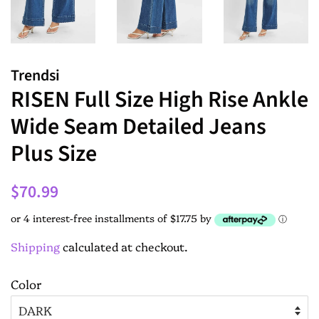
Trendsi
RISEN Full Size High Rise Ankle
Wide Seam Detailed Jeans
Plus Size
$70.99
or 4 interest-free installments of $17.75 by
ⓘ
Shipping
calculated at checkout.
Color