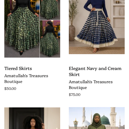
Tiered Skirts
Elegant Navy and Cream
Skirt
Amatullah's Treasures
Boutique
Amatullah's Treasures
Boutique
$50.00
$75.00