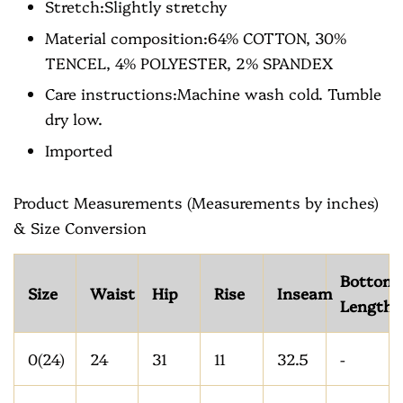
Stretch:Slightly stretchy
Material composition:64% COTTON, 30%
TENCEL, 4% POLYESTER, 2% SPANDEX
Care instructions:Machine wash cold. Tumble
dry low.
Imported
Product Measurements (Measurements by inches)
& Size Conversion
Bottom
Size
Waist
Hip
Rise
Inseam
Length
0(24)
24
31
11
32.5
-