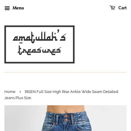
Menu
Cart
›
Home
RISEN Full Size High Rise Ankle Wide Seam Detailed
Jeans Plus Size