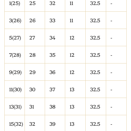
1(25)
25
32
11
32.5
-
3(26)
26
33
11
32.5
-
5(27)
27
34
12
32.5
-
7(28)
28
35
12
32.5
-
9(29)
29
36
12
32.5
-
11(30)
30
37
13
32.5
-
13(31)
31
38
13
32.5
-
15(32)
32
39
13
32.5
-