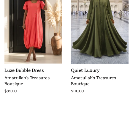
Luxe Bubble Dress
Quiet Luxury
Amatullah's Treasures
Amatullah's Treasures
Boutique
Boutique
$89.00
$110.00