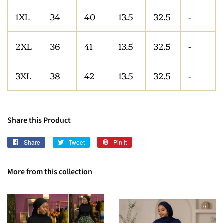
1XL
34
40
13.5
32.5
-
2XL
36
41
13.5
32.5
-
3XL
38
42
13.5
32.5
-
Share this Product
Share
Share
Tweet
Tweet
Pin it
Pin
on
on
on
Facebook
Twitter
Pinterest
More from this collection